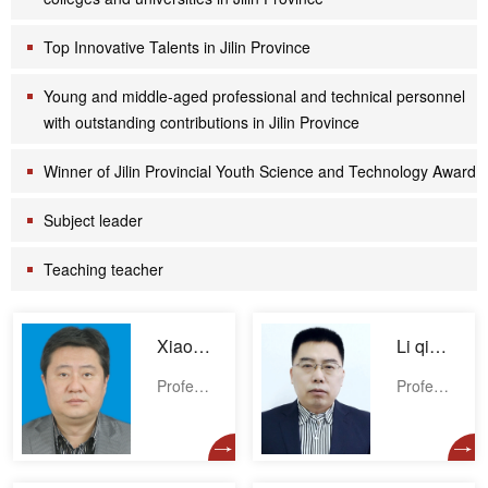
Top Innovative Talents in Jilin Province
Young and middle-aged professional and technical personnel
with outstanding contributions in Jilin Province
Winner of Jilin Provincial Youth Science and Technology Award
Subject leader
Teaching teacher
Xiaodong Wang
Li qihan
Professor
Professor