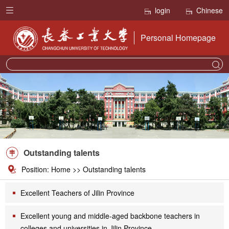
login
Chinese
Personal Homepage
Outstanding talents
Position:
Home
>>
Outstanding talents
Excellent Teachers of Jilin Province
Excellent young and middle-aged backbone teachers in
colleges and universities in Jilin Province