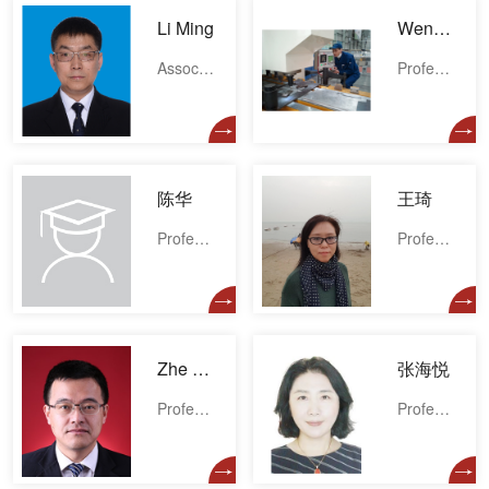
Li Ming
Wenbiao Gong
Associate professor
Professor
陈华
王琦
Professor
Professor
Zhe Wang
张海悦
Professor
Professor