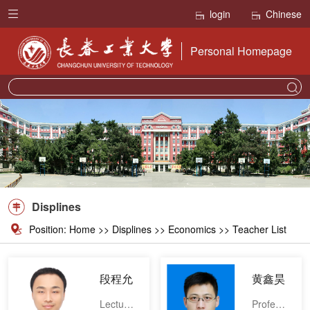
login
Chinese
Personal Homepage
Displines
Position:
Home
>>
Displines
>> Economics >> Teacher List
段程允
黄鑫昊
Lecturer
Professor