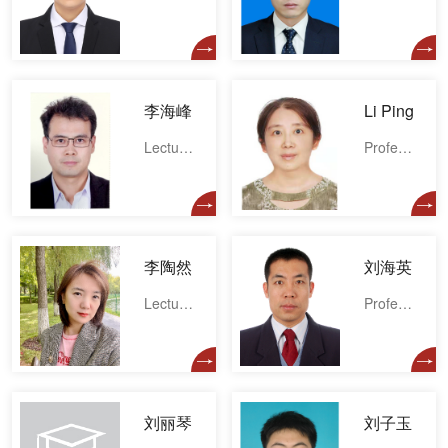
李海峰
Li Ping
Lecturer
Professor
李陶然
刘海英
Lecturer
Professor
刘丽琴
刘子玉