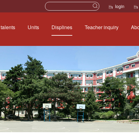
login
talents
Units
Displines
Teacher inquiry
Abo