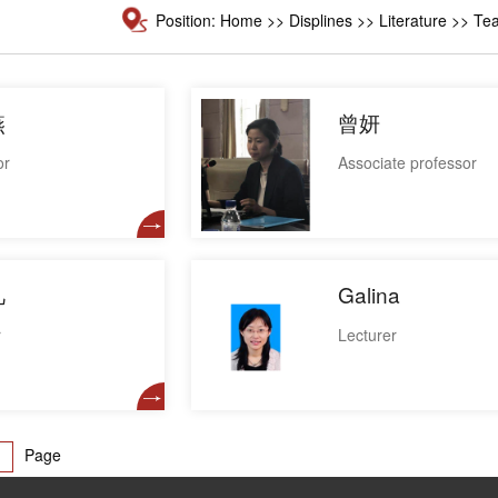
Position:
Home
>>
Displines
>> Literature >> Tea
燕
曾妍
or
Associate professor
凡
Galina
r
Lecturer
Page