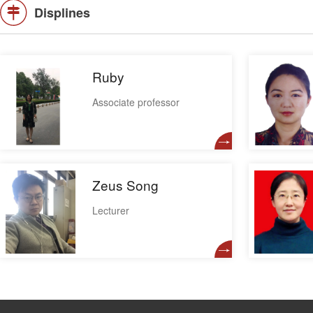
Displines
Ruby
Associate professor
Zeus Song
Lecturer