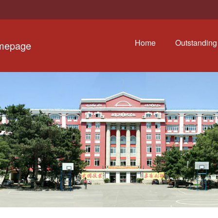
Home
Outstanding 
omepage