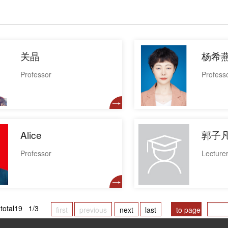
关晶
杨希
Professor
Profess
Alice
郭子
Professor
Lecture
total19 1/3
first
previous
next
last