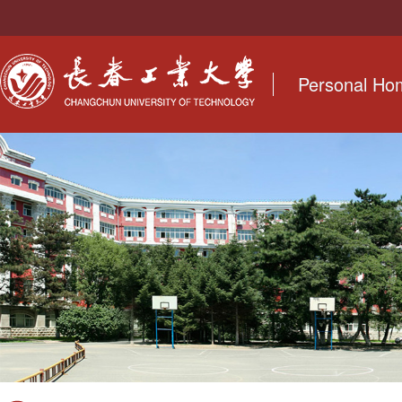
Personal H