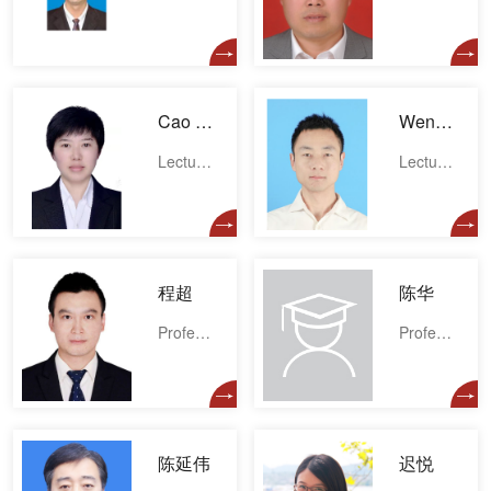
Cao Lina
Wenliang Cao
Lecturer
Lecturer
程超
陈华
Professor
Professor
陈延伟
迟悦