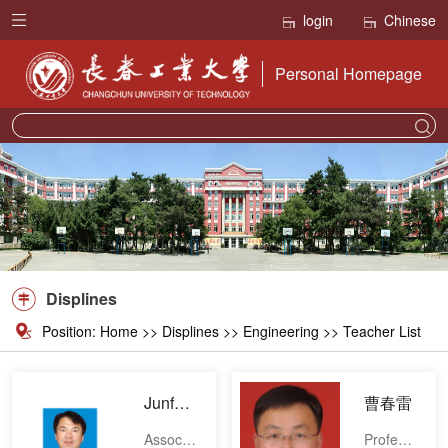
login
Chinese
Personal Homepage
Displines
Position:
Home
>>
Displines
>> Engineering >> Teacher List
JunfengBai
曹春雷
Associate professor
Professor