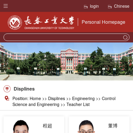
login
Chinese
Personal Homepage
Displines
Position:
Home
>>
Displines
>>
Engineering
>> Control
Science and Engineering >> Teacher List
程超
董博