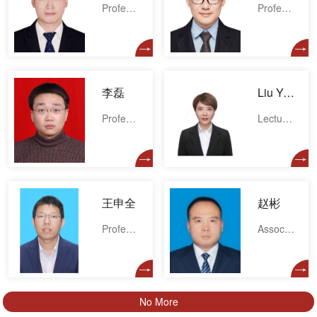
Professor
Professor
李磊
Liu Yale
Professor
Lecturer
王申全
赵彬
Professor
Associate professor
No More