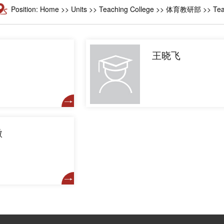
Position:
Home
>>
Units
>>
Teaching College
>> 体育教研部 >> Teach
王晓飞
微