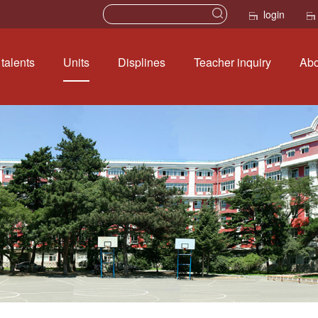
login
talents
Units
Displines
Teacher inquiry
Abo