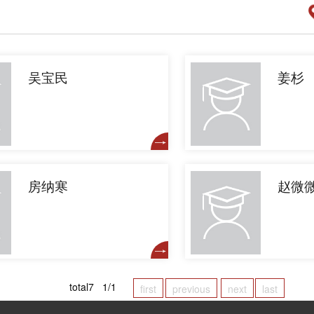
吴宝民
姜杉
房纳寒
赵微
total7 1/1
first
previous
next
last