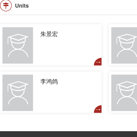
Units
朱景宏
李鸿鸽