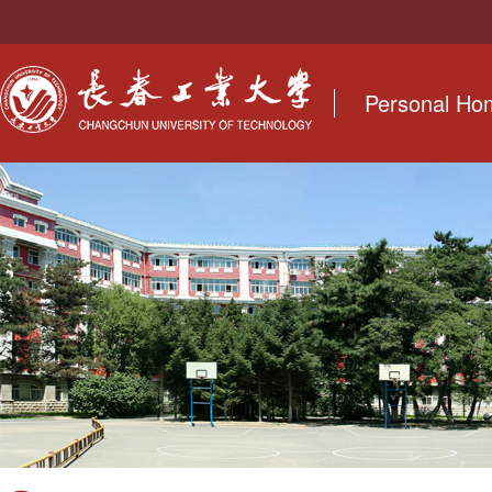
Personal H