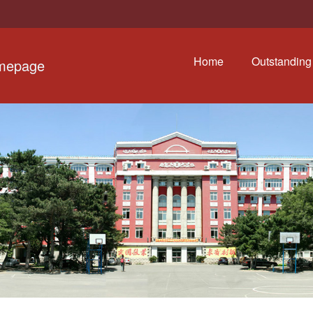
Home
Outstanding 
omepage